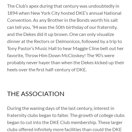
The Club’s apex during that century was undoubtedly in
1894 when New York City hosted DKE’s annual National
Convention. As any Brother in the Bonds worth his salt
can tell you, ’94 was the 50th birthday of our fraternity,
and the Dekes did it up brown. One can only visualize
dinner at the Rectors or Delmonicos, followed by a trip to
Tony Pastor’s Music Hall to hear Maggie Cline belt out her
favorite, Throw Him Down McCloskey! The 90’s were
probably never hayer than when the Dekes kicked up their
heels over the first half-century of DKE.
THE ASSOCIATION
During the waning days of the last century, interest in
fraternity clubs began to falter. The growth of college clubs
began to cut into the DKE Club membership. These larger
clubs offered infinitely more facilities than could the DKE