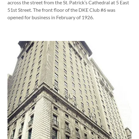
across the street from the St. Patrick’s Cathedral at 5 East
51st Street. The front floor of the DKE Club #6 was
opened for business in February of 1926.