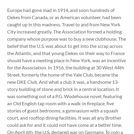
Europe had gone mad in 1914, and soon hundreds of
Dekes from Canada, or as American volunteer, had been
caught up in this madness. Travel to and from New York
City increased greatly. The Association formed a holding
company whose purpose was to buy a new clubhouse. The
belief that the U.S. was about to get into the scrap across
the Atlantic, and that young Dekes on their way to France
should have a meeting place in New York, was an incentive
for the Association. In 1916, the building at 30 West 44th
Street, formerly the home of the Yale Club, became the
new DKE Club. And what a club it was, a handsome 13-
story building of stone and brick in a central location. It
was something out of a P.G. Wodehouse novel, featuring
an Old English tap room with a walk-in fireplace, five
stories of guest bedrooms, a gymnasium with a squash
court, and rooftop dining facilities. It was all any Brother
could ask for and it could not have come at a better time.
On April 6th, the U.S. declared war on Germany. To coin a