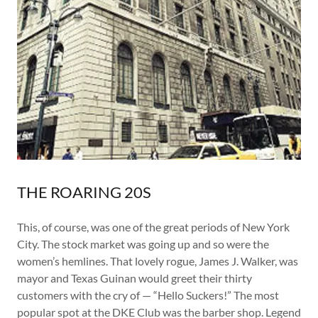
THE ROARING 20S
This, of course, was one of the great periods of New York
City. The stock market was going up and so were the
women’s hemlines. That lovely rogue, James J. Walker, was
mayor and Texas Guinan would greet their thirty
customers with the cry of — “Hello Suckers!” The most
popular spot at the DKE Club was the barber shop. Legend