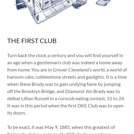
THE FIRST CLUB
Turn back the clock a century and you will find yourself in
an age when a gentleman’s club was indeed a home away
from home. You are in Grover Cleveland’s world, a world of
hansom cabs, cobblestone streets and gaslights. It is a time
when Steve Brody was to gain undying fame by jumping
off the Brooklyn Bridge, and Diamond Jim Brady was to
defeat Lillian Russell in a corncob eating contest, 31 to 24.
It was in this period when the first DKE Club was to open
its doors.
To be exact, it was May 9, 1885, when this greatest of