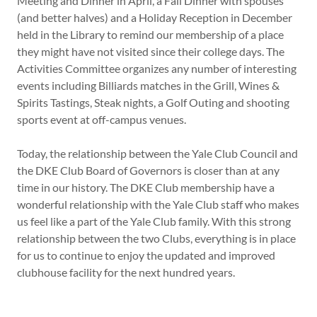
Meeting and Dinner in April, a Fall Dinner with spouses
(and better halves) and a Holiday Reception in December
held in the Library to remind our membership of a place
they might have not visited since their college days. The
Activities Committee organizes any number of interesting
events including Billiards matches in the Grill, Wines &
Spirits Tastings, Steak nights, a Golf Outing and shooting
sports event at off-campus venues.
Today, the relationship between the Yale Club Council and
the DKE Club Board of Governors is closer than at any
time in our history. The DKE Club membership have a
wonderful relationship with the Yale Club staff who makes
us feel like a part of the Yale Club family. With this strong
relationship between the two Clubs, everything is in place
for us to continue to enjoy the updated and improved
clubhouse facility for the next hundred years.