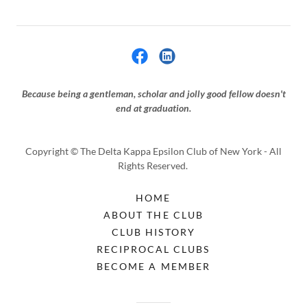
Because being a gentleman, scholar and jolly good fellow doesn't
end at graduation.
Copyright © The Delta Kappa Epsilon Club of New York - All
Rights Reserved.
HOME
ABOUT THE CLUB
CLUB HISTORY
RECIPROCAL CLUBS
BECOME A MEMBER