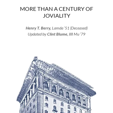
MORE THAN A CENTURY OF
JOVIALITY
Henry T. Berry,
Lamda ’51 (Deceased)
Updated by
Clint Blume, III
Mu ‘79