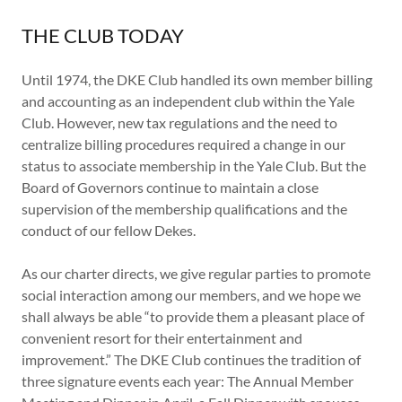
THE CLUB TODAY
Until 1974, the DKE Club handled its own member billing
and accounting as an independent club within the Yale
Club. However, new tax regulations and the need to
centralize billing procedures required a change in our
status to associate membership in the Yale Club. But the
Board of Governors continue to maintain a close
supervision of the membership qualifications and the
conduct of our fellow Dekes.
As our charter directs, we give regular parties to promote
social interaction among our members, and we hope we
shall always be able “to provide them a pleasant place of
convenient resort for their entertainment and
improvement.” The DKE Club continues the tradition of
three signature events each year: The Annual Member