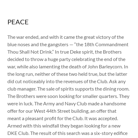
PEACE
The war ended, and with it came the great victory of the
blue noses and the gangsters — “the 18th Commandment
Thou Shall Not Drink.” In true Deke spirit, the Brothers
decided to throw a huge party celebrating the end of the
war, while also lamenting the death of John Barleycorn. In
the long run, neither of these two held true, but the latter
did cut noticeably into the revenues of the Club. Ask any
club manager. The sale of spirits supports the dining room.
The Brothers were soon looking for smaller quarters. They
were in luck. The Army and Navy Club made a handsome
offer for our West 44th Street building, an offer that
meant a pleasant profit for the Club. It was accepted.
Armed with this windfall they began looking for a new
DKE Club. The result of this search was a six-story edifice