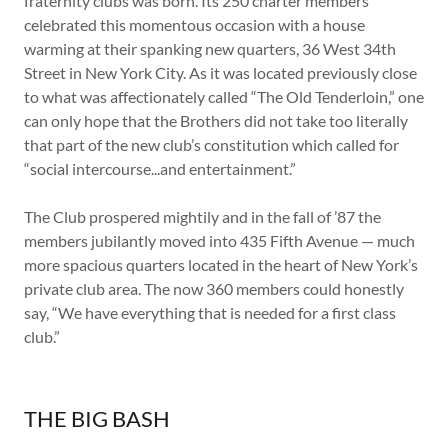
fraternity clubs was born. Its 250 charter members
celebrated this momentous occasion with a house
warming at their spanking new quarters, 36 West 34th
Street in New York City. As it was located previously close
to what was affectionately called “The Old Tenderloin,” one
can only hope that the Brothers did not take too literally
that part of the new club’s constitution which called for
“social intercourse...and entertainment.”
The Club prospered mightily and in the fall of ’87 the
members jubilantly moved into 435 Fifth Avenue — much
more spacious quarters located in the heart of New York’s
private club area. The now 360 members could honestly
say, “We have everything that is needed for a first class
club.”
THE BIG BASH