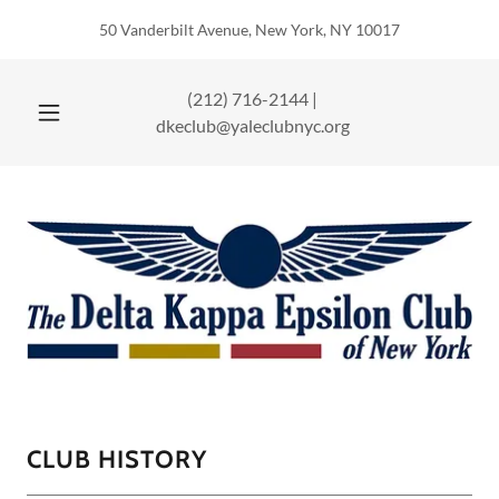
50 Vanderbilt Avenue, New York, NY 10017
(212) 716-2144
|
dkeclub@yaleclubnyc.org
CLUB HISTORY