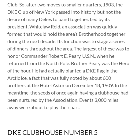
Club. So, after two moves to smaller quarters, 1903, the
DKE Club of New York passed into history, but not the
desire of many Dekes to band together. Led by its
president, Whitelaw Reid, an association was quickly
formed that would hold the area’s Brotherhood together
during the next decade. Its function was to stage a series
of dinners throughout the area. The largest of these was to
honor Commander Robert E. Peary, U.S.N., when he
returned from the North Pole. Brother Peary was the Hero
of the hour. He had actually planted a DKE flag in the
Arctic ice, a fact that was fully noted by about 600
brothers at the Hotel Astor on December 18, 1909. In the
meantime, the seeds of once again having a clubhouse had
been nurtured by the Association. Events 3,000 miles
away were about to play their part.
DKE CLUBHOUSE NUMBER 5