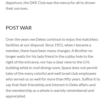
departure, the DKE Club was the mecca for all to drown
their sorrows.
POST WAR
Over the years we Dekes continue to enjoy the matchless
facilities at our disposal. Since 1951, when I became a
member, there have been many changes. A Brother no
longer waits for his lady friend in the cubby hole to the
right of the entrance, nor has a clear view to the U.N.
building while in roof dining room. Space does not permit
tales of the many colorful and well loved club employees
who served us so well for more than fifty years. Suffice it to
say that their friendship and interest in Deke affairs and
the membership as a whole is warmly remembered and
appreciated.