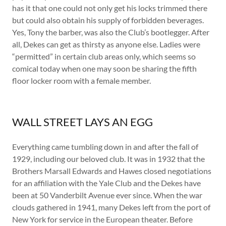
has it that one could not only get his locks trimmed there
but could also obtain his supply of forbidden beverages.
Yes, Tony the barber, was also the Club’s bootlegger. After
all, Dekes can get as thirsty as anyone else. Ladies were
“permitted” in certain club areas only, which seems so
comical today when one may soon be sharing the fifth
floor locker room with a female member.
WALL STREET LAYS AN EGG
Everything came tumbling down in and after the fall of
1929, including our beloved club. It was in 1932 that the
Brothers Marsall Edwards and Hawes closed negotiations
for an affiliation with the Yale Club and the Dekes have
been at 50 Vanderbilt Avenue ever since. When the war
clouds gathered in 1941, many Dekes left from the port of
New York for service in the European theater. Before