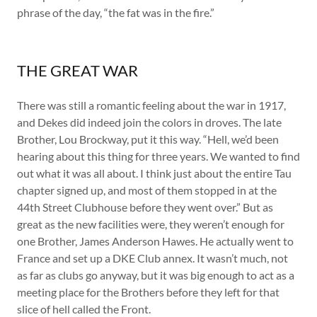
phrase of the day, “the fat was in the fire.”
THE GREAT WAR
There was still a romantic feeling about the war in 1917,
and Dekes did indeed join the colors in droves. The late
Brother, Lou Brockway, put it this way. “Hell, we’d been
hearing about this thing for three years. We wanted to find
out what it was all about. I think just about the entire Tau
chapter signed up, and most of them stopped in at the
44th Street Clubhouse before they went over.” But as
great as the new facilities were, they weren’t enough for
one Brother, James Anderson Hawes. He actually went to
France and set up a DKE Club annex. It wasn’t much, not
as far as clubs go anyway, but it was big enough to act as a
meeting place for the Brothers before they left for that
slice of hell called the Front.